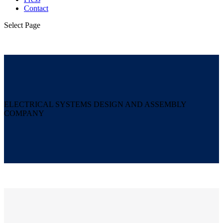
Contact
Select Page
ELECTRICAL SYSTEMS DESIGN AND ASSEMBLY
COMPANY