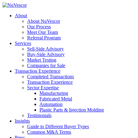
About
About NuVescor
Our Process
Meet Our Team
Referral Program
Services
Sell-Side Advisory
Buy-Side Advisory
Market Testing
Companies for Sale
Transaction Experience
Completed Transactions
Transaction Experience
Sector Expertise
Manufacturing
Fabricated Metal
Automation
Plastic Parts & Injection Molding
Testimonials
Insights
Guide to Different Buyer Types
Common M&A Terms
Press