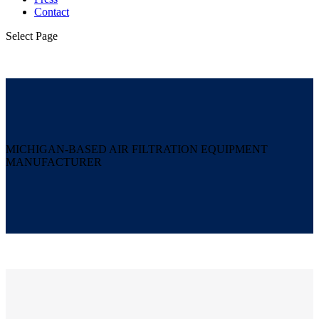
Contact
Select Page
MICHIGAN-BASED AIR FILTRATION EQUIPMENT
MANUFACTURER