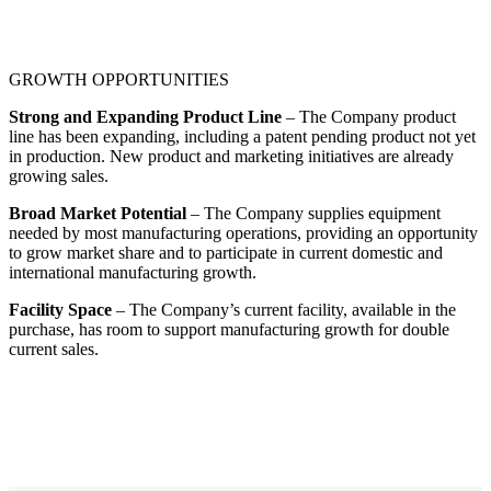
GROWTH OPPORTUNITIES
Strong and Expanding Product Line
– The Company product
line has been expanding, including a patent pending product not yet
in production. New product and marketing initiatives are already
growing sales.
Broad Market Potential
– The Company supplies equipment
needed by most manufacturing operations, providing an opportunity
to grow market share and to participate in current domestic and
international manufacturing growth.
Facility Space
– The Company’s current facility, available in the
purchase, has room to support manufacturing growth for double
current sales.