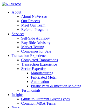
About
About NuVescor
Our Process
Meet Our Team
Referral Program
Services
Sell-Side Advisory
Buy-Side Advisory
Market Testing
Companies for Sale
Transaction Experience
Completed Transactions
Transaction Experience
Sector Expertise
Manufacturing
Fabricated Metal
Automation
Plastic Parts & Injection Molding
Testimonials
Insights
Guide to Different Buyer Types
Common M&A Terms
Press