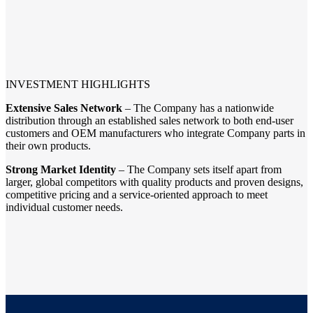
INVESTMENT HIGHLIGHTS
Extensive Sales Network
– The Company has a nationwide
distribution through an established sales network to both end-user
customers and OEM manufacturers who integrate Company parts in
their own products.
Strong Market Identity
– The Company sets itself apart from
larger, global competitors with quality products and proven designs,
competitive pricing and a service-oriented approach to meet
individual customer needs.