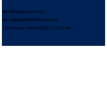
2017 Revenue:
$4,200,000
2017 Adjusted EBITDA:
$590,000
3 Year Average Adjusted EBITDA: $675,000