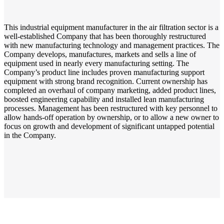
This industrial equipment manufacturer in the air filtration sector is a
well-established Company that has been thoroughly restructured
with new manufacturing technology and management practices. The
Company develops, manufactures, markets and sells a line of
equipment used in nearly every manufacturing setting. The
Company’s product line includes proven manufacturing support
equipment with strong brand recognition. Current ownership has
completed an overhaul of company marketing, added product lines,
boosted engineering capability and installed lean manufacturing
processes. Management has been restructured with key personnel to
allow hands-off operation by ownership, or to allow a new owner to
focus on growth and development of significant untapped potential
in the Company.