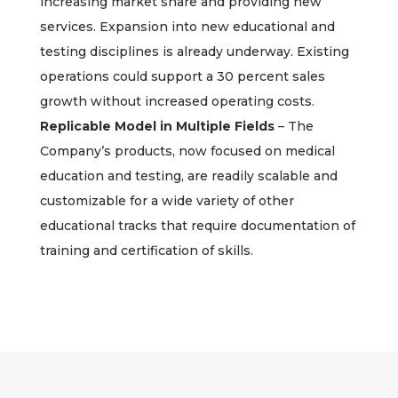
increasing market share and providing new
services. Expansion into new educational and
testing disciplines is already underway. Existing
operations could support a 30 percent sales
growth without increased operating costs.
Replicable Model in Multiple Fields
– The
Company’s products, now focused on medical
education and testing, are readily scalable and
customizable for a wide variety of other
educational tracks that require documentation of
training and certification of skills.