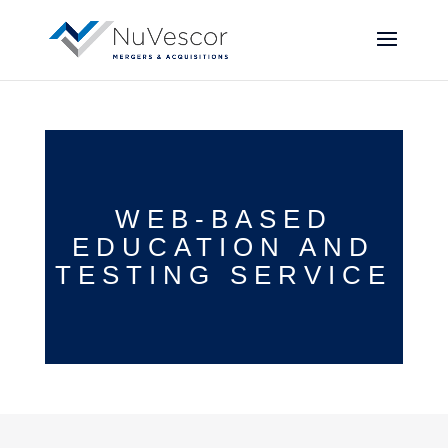
WEB-BASED
EDUCATION AND
TESTING SERVICE