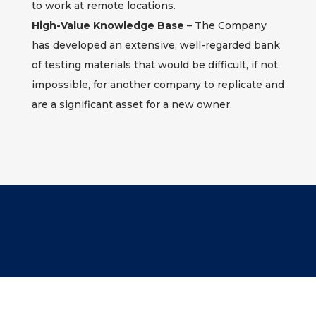
to work at remote locations.
High-Value Knowledge Base
– The Company
has developed an extensive, well-regarded bank
of testing materials that would be difficult, if not
impossible, for another company to replicate and
are a significant asset for a new owner.