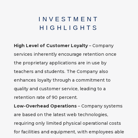
INVESTMENT
HIGHLIGHTS
High Level of Customer Loyalty
– Company
services inherently encourage retention once
the proprietary applications are in use by
teachers and students. The Company also
enhances loyalty through a commitment to
quality and customer service, leading to a
retention rate of 90 percent.
Low-Overhead Operations
– Company systems
are based on the latest web technologies,
requiring only limited physical operational costs
for facilities and equipment, with employees able