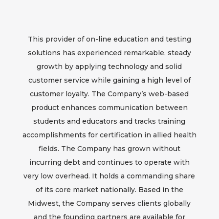
This provider of on-line education and testing
solutions has experienced remarkable, steady
growth by applying technology and solid
customer service while gaining a high level of
customer loyalty. The Company’s web-based
product enhances communication between
students and educators and tracks training
accomplishments for certification in allied health
fields. The Company has grown without
incurring debt and continues to operate with
very low overhead. It holds a commanding share
of its core market nationally. Based in the
Midwest, the Company serves clients globally
and the founding partners are available for