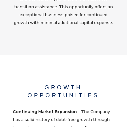
transition assistance. This opportunity offers an
exceptional business poised for continued
growth with minimal additional capital expense.
GROWTH
OPPORTUNITIES
Continuing Market Expansion
– The Company
has a solid history of debt-free growth through