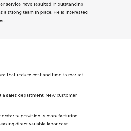
r service have resulted in outstanding
s a strong team in place. He is interested
er.
re that reduce cost and time to market
t a sales department. New customer
erator supervision. A manufacturing
easing direct variable labor cost.