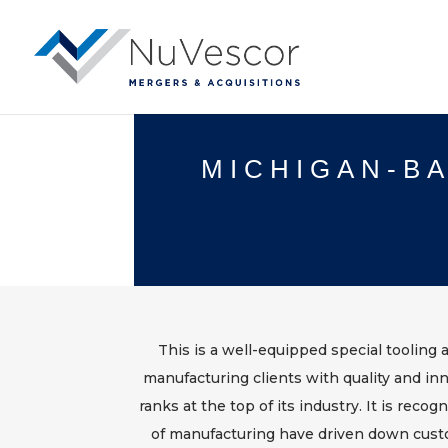
MICHIGAN-BA
This is a well-equipped special tooling 
manufacturing clients with quality and in
ranks at the top of its industry. It is rec
of manufacturing have driven down cust