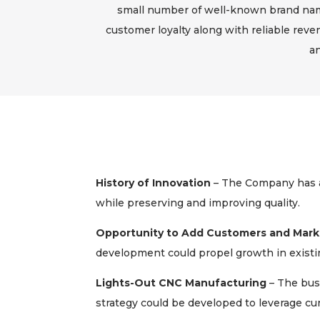
small number of well-known brand name
customer loyalty along with reliable reve
an
History of Innovation
– The Company has a
while preserving and improving quality.
Opportunity to Add Customers and Mark
development could propel growth in exist
Lights-Out CNC Manufacturing
– The bus
strategy could be developed to leverage curr