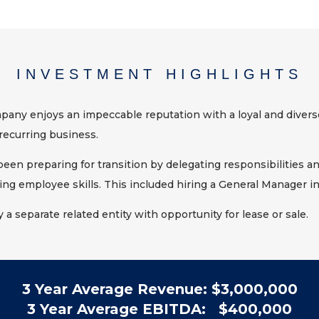
INVESTMENT HIGHLIGHTS
any enjoys an impeccable reputation with a loyal and divers
recurring business.
en preparing for transition by delegating responsibilities an
ing employee skills. This included hiring a General Manager in
y a separate related entity with opportunity for lease or sale.
3 Year Average Revenue: $3,000,000
3 Year Average EBITDA: $400,000