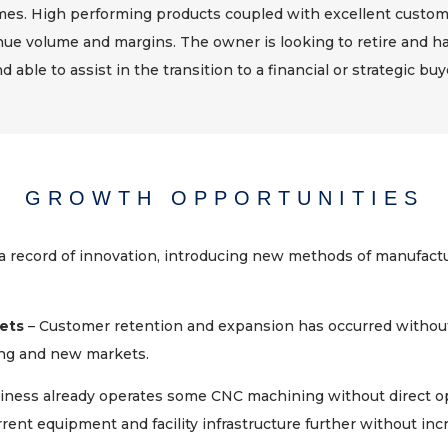
s. High performing products coupled with excellent custome
nue volume and margins. The owner is looking to retire and ha
d able to assist in the transition to a financial or strategic buy
GROWTH OPPORTUNITIES
 record of innovation, introducing new methods of manufactu
ets
– Customer retention and expansion has occurred withou
ing and new markets.
iness already operates some CNC machining without direct op
ent equipment and facility infrastructure further without incr