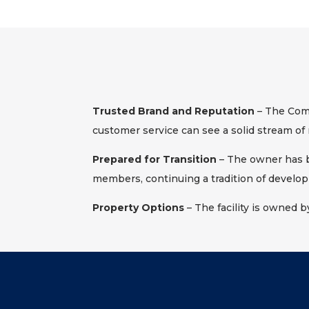
Trusted Brand and Reputation
– The Comp
customer service can see a solid stream of 
Prepared for Transition
– The owner has be
members, continuing a tradition of develop
Property Options
– The facility is owned b