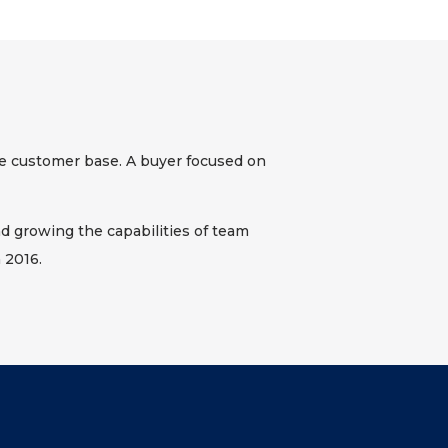
e customer base. A buyer focused on
d growing the capabilities of team
 2016.