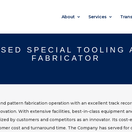
About
Services
Tran
SED SPECIAL TOOLING
FABRICATOR
and pattern fabrication operation with an excellent track reco
novation. With extensive facilities, best-in-class equipment a
ognized by customers and competitors as an innovator. Its cost-e
omer cost and turnaround time. The Company has served for d