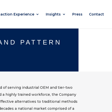
saction Experience
Insights
Press
Contact
 AND PATTERN
rd of serving industrial OEM and tier-two
nd a highly trained workforce, the Company
ffective alternatives to traditional methods
ecades a national market comprised of a