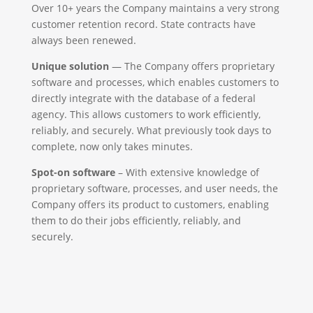
Over 10+ years the Company maintains a very strong
customer retention record. State contracts have
always been renewed.
Unique solution
— The Company offers proprietary
software and processes, which enables customers to
directly integrate with the database of a federal
agency. This allows customers to work efficiently,
reliably, and securely. What previously took days to
complete, now only takes minutes.
Spot-on software
– With extensive knowledge of
proprietary software, processes, and user needs, the
Company offers its product to customers, enabling
them to do their jobs efficiently, reliably, and
securely.