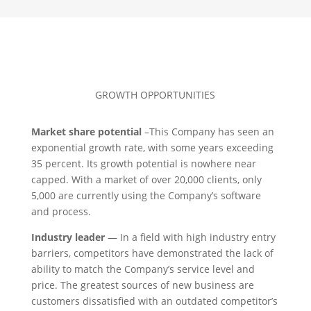
GROWTH OPPORTUNITIES
Market share potential
–This Company has seen an
exponential growth rate, with some years exceeding
35 percent. Its growth potential is nowhere near
capped. With a market of over 20,000 clients, only
5,000 are currently using the Company’s software
and process.
Industry leader
— In a field with high industry entry
barriers, competitors have demonstrated the lack of
ability to match the Company’s service level and
price. The greatest sources of new business are
customers dissatisfied with an outdated competitor’s