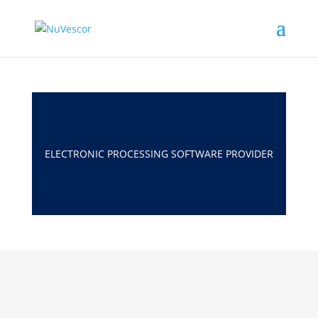
ELECTRONIC PROCESSING SOFTWARE PROVIDER