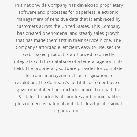
This nationwide Company has developed proprietary
software and processes for paperless, electronic
management of sensitive data that is embraced by
customers across the United States. This Company
has created phenomenal and steady sales growth
that has made them first in their service niche. The
Company’s affordable, efficient, easy-to-use, secure,
web- based product is authorized to directly
integrate with the database of a federal agency in its
field. The proprietary software provides for complete
electronic management, from origination, to
resolution. The Company’s faithful customer base of
governmental entities includes more than half the
U.S. states, hundreds of counties and municipalities,
plus numerous national and state level professional
organizations.