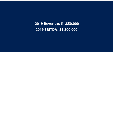
2019 Revenue: $1,850,000
2019 EBITDA: $1,300,000