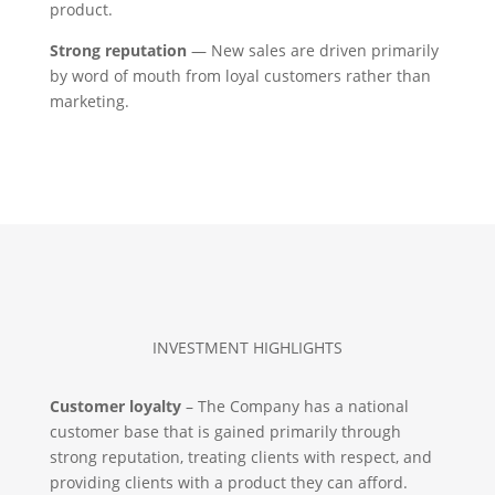
product.
Strong reputation
— New sales are driven primarily
by word of mouth from loyal customers rather than
marketing.
INVESTMENT HIGHLIGHTS
Customer loyalty
– The Company has a national
customer base that is gained primarily through
strong reputation, treating clients with respect, and
providing clients with a product they can afford.