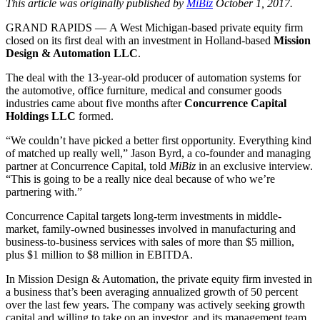
This article was originally published by
MiBiz
October 1, 2017.
GRAND RAPIDS — A West Michigan-based private equity firm
closed on its first deal with an investment in Holland-based
Mission
Design & Automation LLC
.
The deal with the 13-year-old producer of automation systems for
the automotive, office furniture, medical and consumer goods
industries came about five months after
Concurrence Capital
Holdings LLC
formed.
“We couldn’t have picked a better first opportunity. Everything kind
of matched up really well,” Jason Byrd, a co-founder and managing
partner at Concurrence Capital, told
MiBiz
in an exclusive interview.
“This is going to be a really nice deal because of who we’re
partnering with.”
Concurrence Capital targets long-term investments in middle-
market, family-owned businesses involved in manufacturing and
business-to-business services with sales of more than $5 million,
plus $1 million to $8 million in EBITDA.
In Mission Design & Automation, the private equity firm invested in
a business that’s been averaging annualized growth of 50 percent
over the last few years. The company was actively seeking growth
capital and willing to take on an investor, and its management team