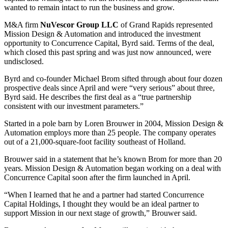
wanted to remain intact to run the business and grow.
M&A firm
NuVescor Group LLC
of Grand Rapids represented
Mission Design & Automation and introduced the investment
opportunity to Concurrence Capital, Byrd said. Terms of the deal,
which closed this past spring and was just now announced, were
undisclosed.
Byrd and co-founder Michael Brom sifted through about four dozen
prospective deals since April and were “very serious” about three,
Byrd said. He describes the first deal as a “true partnership
consistent with our investment parameters.”
Started in a pole barn by Loren Brouwer in 2004, Mission Design &
Automation employs more than 25 people. The company operates
out of a 21,000-square-foot facility southeast of Holland.
Brouwer said in a statement that he’s known Brom for more than 20
years. Mission Design & Automation began working on a deal with
Concurrence Capital soon after the firm launched in April.
“When I learned that he and a partner had started Concurrence
Capital Holdings, I thought they would be an ideal partner to
support Mission in our next stage of growth,” Brouwer said.