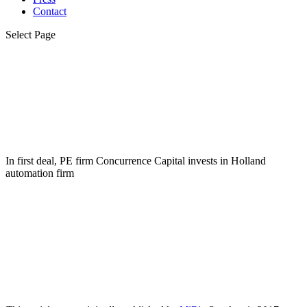
Contact
Select Page
In first deal, PE firm Concurrence Capital invests in Holland
automation firm