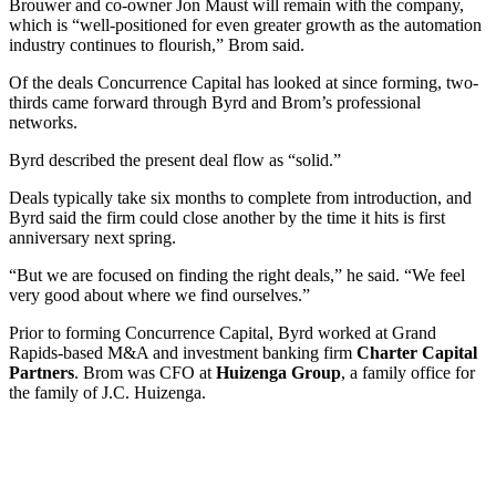
Brouwer and co-owner Jon Maust will remain with the company,
which is “well-positioned for even greater growth as the automation
industry continues to flourish,” Brom said.
Of the deals Concurrence Capital has looked at since forming, two-
thirds came forward through Byrd and Brom’s professional
networks.
Byrd described the present deal flow as “solid.”
Deals typically take six months to complete from introduction, and
Byrd said the firm could close another by the time it hits is first
anniversary next spring.
“But we are focused on finding the right deals,” he said. “We feel
very good about where we find ourselves.”
Prior to forming Concurrence Capital, Byrd worked at Grand
Rapids-based M&A and investment banking firm
Charter Capital
Partners
. Brom was CFO at
Huizenga Group
, a family office for
the family of J.C. Huizenga.