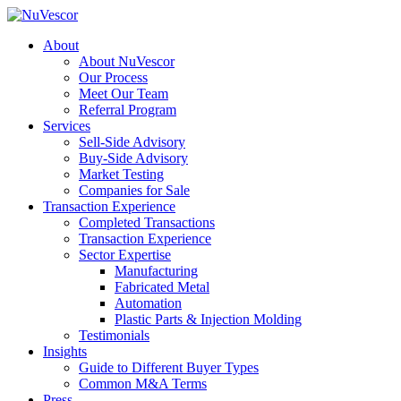
About
About NuVescor
Our Process
Meet Our Team
Referral Program
Services
Sell-Side Advisory
Buy-Side Advisory
Market Testing
Companies for Sale
Transaction Experience
Completed Transactions
Transaction Experience
Sector Expertise
Manufacturing
Fabricated Metal
Automation
Plastic Parts & Injection Molding
Testimonials
Insights
Guide to Different Buyer Types
Common M&A Terms
Press