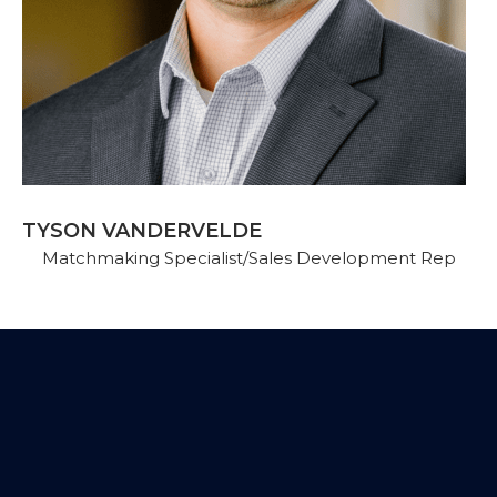
TYSON VANDERVELDE
Matchmaking Specialist/Sales Development Rep