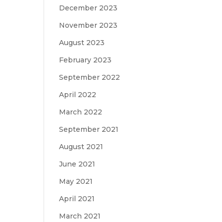
December 2023
November 2023
August 2023
February 2023
September 2022
April 2022
March 2022
September 2021
August 2021
June 2021
May 2021
April 2021
March 2021