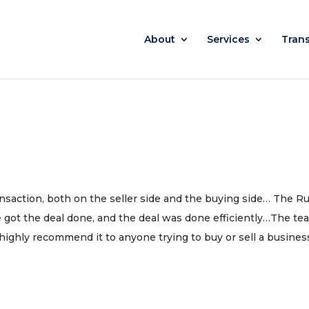
About
Services
Tran
ransaction, both on the seller side and the buying side… The R
 got the deal done, and the deal was done efficiently…The te
I highly recommend it to anyone trying to buy or sell a busines