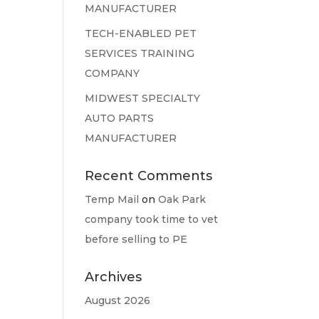
MANUFACTURER
TECH-ENABLED PET
SERVICES TRAINING
COMPANY
MIDWEST SPECIALTY
AUTO PARTS
MANUFACTURER
Recent Comments
Temp Mail
on
Oak Park
company took time to vet
before selling to PE
Archives
August 2026