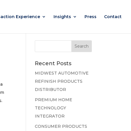
saction Experience
Insights
Press
Contact
Recent Posts
MIDWEST AUTOMOTIVE
REFINISH PRODUCTS
ua
DISTRIBUTOR
am
PREMIUM HOME
s.
TECHNOLOGY
INTEGRATOR
CONSUMER PRODUCTS