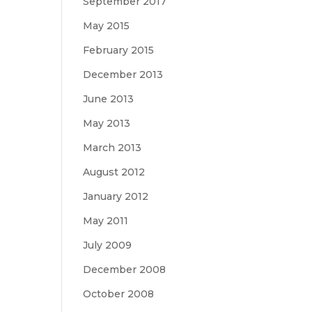
September 2017
May 2015
February 2015
December 2013
June 2013
May 2013
March 2013
August 2012
January 2012
May 2011
July 2009
December 2008
October 2008