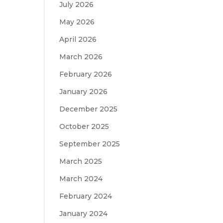
July 2026
May 2026
April 2026
March 2026
February 2026
January 2026
December 2025
October 2025
September 2025
March 2025
March 2024
February 2024
January 2024