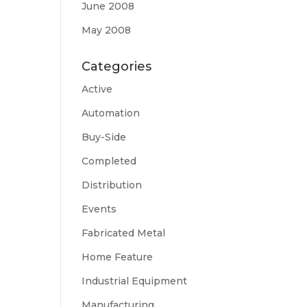
June 2008
May 2008
Categories
Active
Automation
Buy-Side
Completed
Distribution
Events
Fabricated Metal
Home Feature
Industrial Equipment
Manufacturing