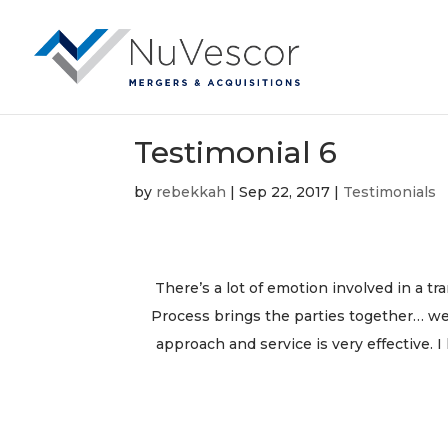
Testimonial 6
by
rebekkah
|
Sep 22, 2017
|
Testimonials
There’s a lot of emotion involved in a t
Process brings the parties together… we
approach and service is very effective. 