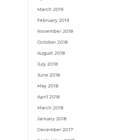
March 2019
February 2019
November 2018
October 2018
August 2018
July 2018
June 2018
May 2018
April 2018
March 2018
January 2018
December 2017