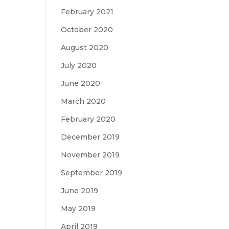
February 2021
October 2020
August 2020
July 2020
June 2020
March 2020
February 2020
December 2019
November 2019
September 2019
June 2019
May 2019
April 2019