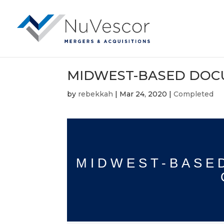
MIDWEST-BASED DOC
by
rebekkah
|
Mar 24, 2020
|
Completed
MIDWEST-BASE