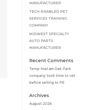
MANUFACTURER
TECH-ENABLED PET
SERVICES TRAINING
COMPANY
MIDWEST SPECIALTY
AUTO PARTS
MANUFACTURER
Recent Comments
Temp Mail
on
Oak Park
company took time to vet
before selling to PE
Archives
August 2026