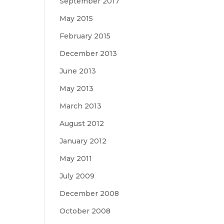
September 2017
May 2015
February 2015
December 2013
June 2013
May 2013
March 2013
August 2012
January 2012
May 2011
July 2009
December 2008
October 2008