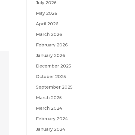
July 2026
May 2026
April 2026
March 2026
February 2026
January 2026
December 2025
October 2025
September 2025
March 2025
March 2024
February 2024
January 2024