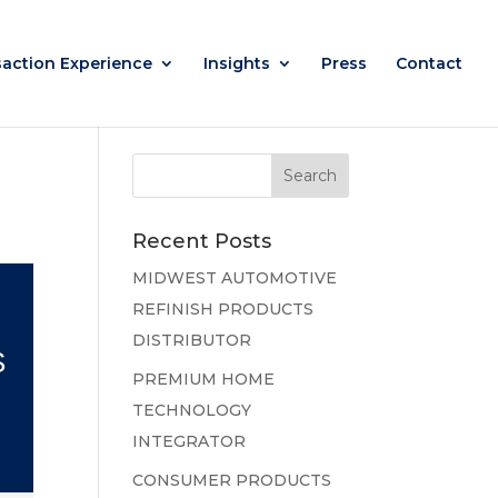
saction Experience
Insights
Press
Contact
Recent Posts
MIDWEST AUTOMOTIVE
REFINISH PRODUCTS
DISTRIBUTOR
S
PREMIUM HOME
TECHNOLOGY
INTEGRATOR
CONSUMER PRODUCTS