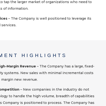
to tap the larger market of organizations who need to
 of information.
vices
– The Company is well positioned to leverage its
 services.
MENT HIGHLIGHTS
High-Margin Revenue
– The Company has a large, fixed-
ity systems. New sales with minimal incremental costs
h margin new revenue.
ompetition
– New companies in the industry do not
ogy to handle the high volume, breadth of capabilities
his Company is positioned to process. The Company has