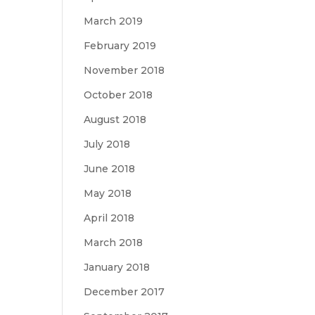
March 2019
February 2019
November 2018
October 2018
August 2018
July 2018
June 2018
May 2018
April 2018
March 2018
January 2018
December 2017