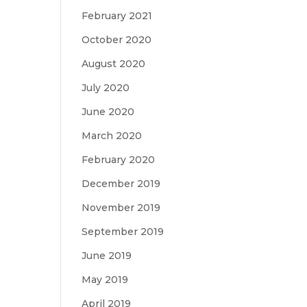
February 2021
October 2020
August 2020
July 2020
June 2020
March 2020
February 2020
December 2019
November 2019
September 2019
June 2019
May 2019
April 2019