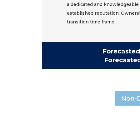
a dedicated and knowledgeable 
established reputation. Ownersh
transition time frame.
Forecasted
Forecaste
Non-D