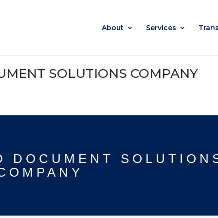
About
Services
Tran
UMENT SOLUTIONS COMPANY
D DOCUMENT SOLUTION
COMPANY