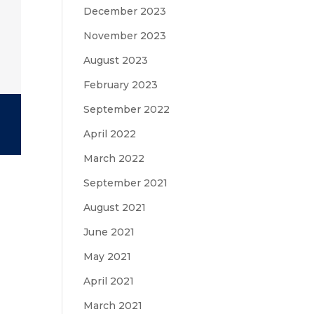
December 2023
November 2023
August 2023
February 2023
September 2022
April 2022
March 2022
September 2021
August 2021
June 2021
May 2021
April 2021
March 2021