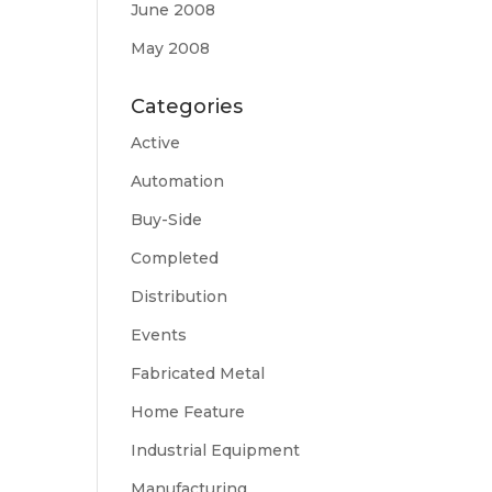
June 2008
May 2008
Categories
Active
Automation
Buy-Side
Completed
Distribution
Events
Fabricated Metal
Home Feature
Industrial Equipment
Manufacturing