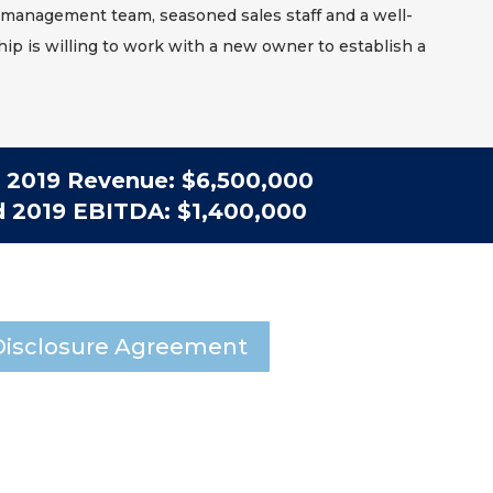
management team, seasoned sales staff and a well-
ip is willing to work with a new owner to establish a
2019 Revenue: $6,500,000
d 2019 EBITDA: $1,400,000
isclosure Agreement