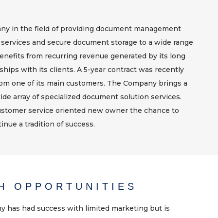
pany in the field of providing document management
 services and secure document storage to a wide range
nefits from recurring revenue generated by its long
ships with its clients. A 5-year contract was recently
m one of its main customers. The Company brings a
ide array of specialized document solution services.
stomer service oriented new owner the chance to
inue a tradition of success.
H OPPORTUNITIES
 has had success with limited marketing but is