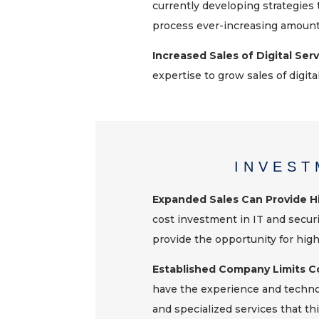
currently developing strategies 
process ever-increasing amounts
Increased Sales of Digital Ser
expertise to grow sales of digital
INVEST
Expanded Sales Can Provide 
cost investment in IT and secur
provide the opportunity for hig
Established Company Limits C
have the experience and technol
and specialized services that t