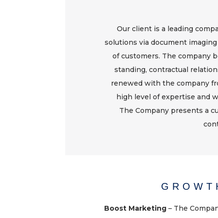
Our client is a leading com
solutions via document imaging
of customers. The company be
standing, contractual relation
renewed with the company fro
high level of expertise and w
The Company presents a cu
cont
GROWT
Boost Marketing
– The Company