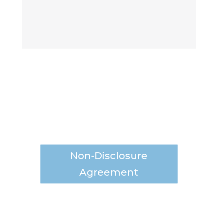
Non-Disclosure
Agreement