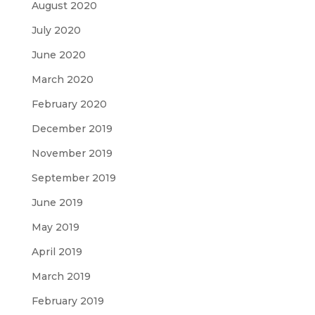
August 2020
July 2020
June 2020
March 2020
February 2020
December 2019
November 2019
September 2019
June 2019
May 2019
April 2019
March 2019
February 2019