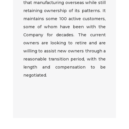
that
manufacturing
overseas while still
retaining ownership of its patterns. It
maintains some
1
00 active customers,
some of whom have been with the
Company for decades. The current
owners are looking to retire and are
willing to assist new owners through a
reasonable transition period, with the
length and compensation to be
negotiated.