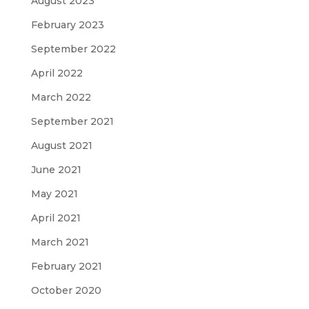
August 2023
February 2023
September 2022
April 2022
March 2022
September 2021
August 2021
June 2021
May 2021
April 2021
March 2021
February 2021
October 2020