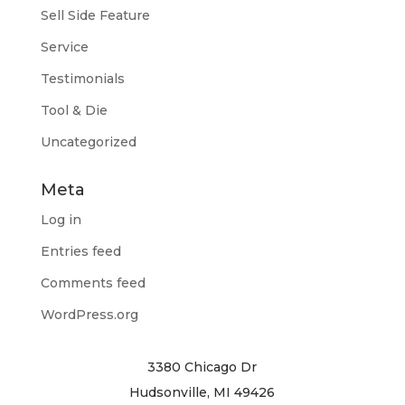
Sell Side Feature
Service
Testimonials
Tool & Die
Uncategorized
Meta
Log in
Entries feed
Comments feed
WordPress.org
3380 Chicago Dr
Hudsonville, MI 49426