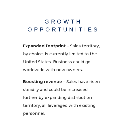
GROWTH
OPPORTUNITIES
Expanded footprint
– Sales territory,
by choice, is currently limited to the
United States. Business could go
worldwide with new owners.
Boosting revenue
– Sales have risen
steadily
and
could be increased
further
by expanding distribution
territory, all leveraged with existing
personnel.