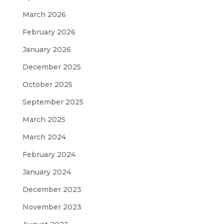
March 2026
February 2026
January 2026
December 2025
October 2025
September 2025
March 2025
March 2024
February 2024
January 2024
December 2023
November 2023