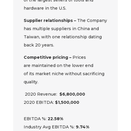
of
the
largest sellers of tools and
hardware in the U.S.
Supplier relationships –
The
Company
has multiple suppliers in China and
Taiwan, with one
relationship
dating
back 20 years.
Competitive pricing –
Prices
are
maintained
on the lower end
of
its
market niche without sacrificing
quality.
20
20
Revenue:
$6,
8
00,000
20
20
EBITDA:
$
1,
5
00,000
EBITDA %:
2
2
.
58
%
Industry Avg EBITDA %:
9.74%