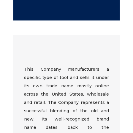
This Company
manufacturers
a
specific type of tool and sells it under
its own trade name mostly online
across the United States, wholesale
and retail. The Company represents a
successful blending of the old and
new. Its well-recognized brand
name
dates back to
the