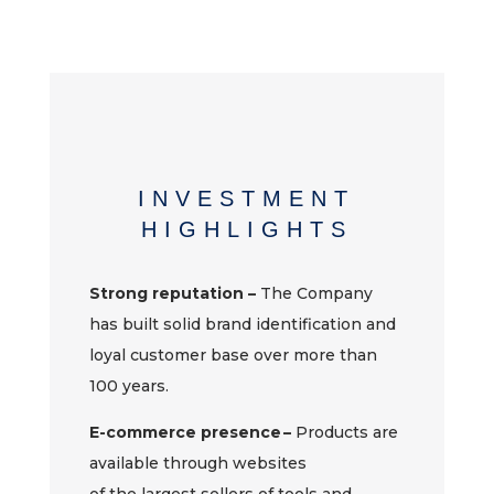
INVESTMENT
HIGHLIGHTS
Strong reputation –
The
Company
has built solid brand identification and
loyal customer base over more than
100 years.
E-commerce presence –
Products are
available through websites