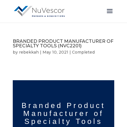
BRANDED PRODUCT MANUFACTURER OF
SPECIALTY TOOLS (NVC2201)
by
rebekkah
|
May 10, 2021
|
Completed
Branded Product
Manufacturer
of
Specialty Tools