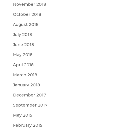
November 2018
October 2018
August 2018
July 2018
June 2018
May 2018
April 2018
March 2018
January 2018
December 2017
September 2017
May 2015
February 2015