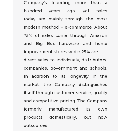
Company’s
founding more than a
hundred years ago, yet sales
today
are
mainly through the most
modern method – e-commerce. About
75% of sales come through Amazon
and Big Box hardware and home
improvement stores while 25% are
direct sales to individuals, distributors,
companies, government and schools.
In addition to its longevity in the
market, the Company distinguishes
itself through customer service, quality
and competitive pricing. The Company
formerly manufactured its own
products
domestically
, but now
outsources