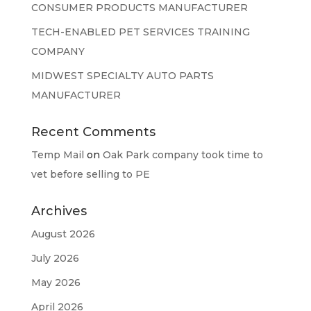
CONSUMER PRODUCTS MANUFACTURER
TECH-ENABLED PET SERVICES TRAINING
COMPANY
MIDWEST SPECIALTY AUTO PARTS
MANUFACTURER
Recent Comments
Temp Mail
on
Oak Park company took time to
vet before selling to PE
Archives
August 2026
July 2026
May 2026
April 2026