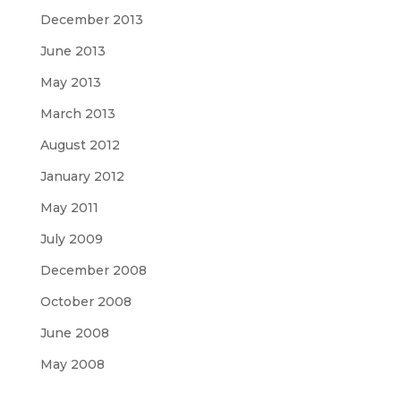
December 2013
June 2013
May 2013
March 2013
August 2012
January 2012
May 2011
July 2009
December 2008
October 2008
June 2008
May 2008