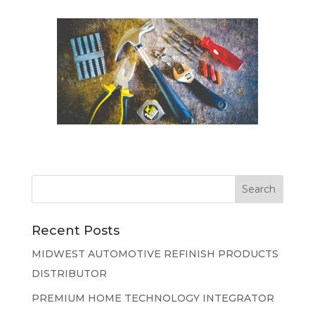
Recent Posts
MIDWEST AUTOMOTIVE REFINISH PRODUCTS
DISTRIBUTOR
PREMIUM HOME TECHNOLOGY INTEGRATOR