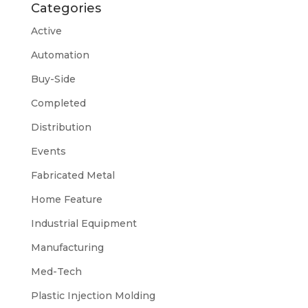
Categories
Active
Automation
Buy-Side
Completed
Distribution
Events
Fabricated Metal
Home Feature
Industrial Equipment
Manufacturing
Med-Tech
Plastic Injection Molding