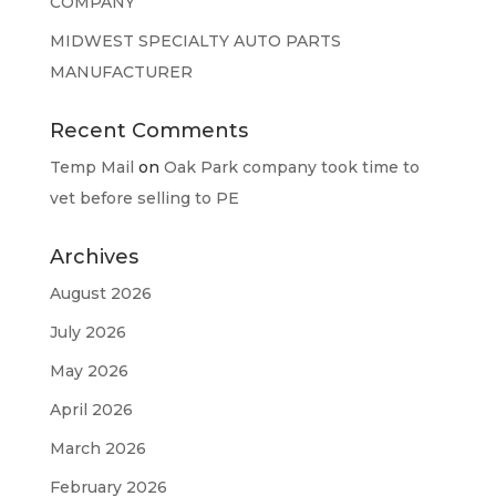
COMPANY
MIDWEST SPECIALTY AUTO PARTS
MANUFACTURER
Recent Comments
Temp Mail
on
Oak Park company took time to
vet before selling to PE
Archives
August 2026
July 2026
May 2026
April 2026
March 2026
February 2026