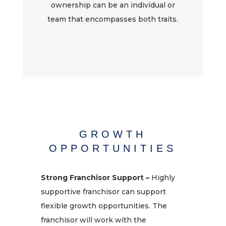
ownership can be an individual or
team that encompasses both traits.
GROWTH
OPPORTUNITIES
Strong Franchisor Support –
Highly
supportive franchisor can support
flexible growth opportunities. The
franchisor will work with the