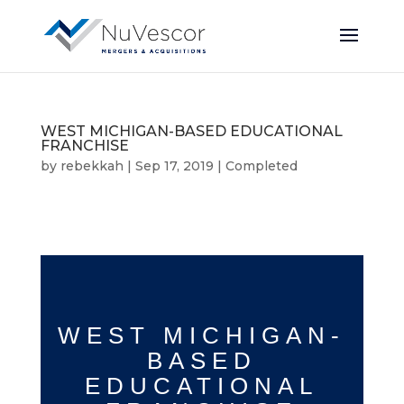
WEST MICHIGAN-BASED EDUCATIONAL
FRANCHISE
by
rebekkah
|
Sep 17, 2019
|
Completed
WEST MICHIGAN-
BASED
EDUCATIONAL