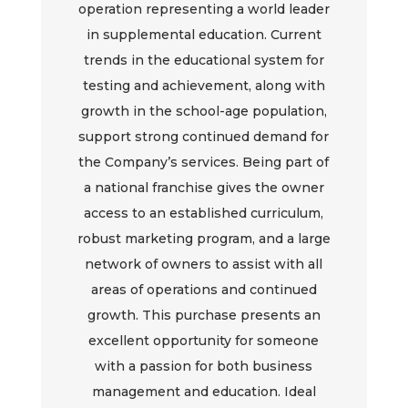
operation representing a world leader
in supplemental education. Current
trends in the educational system for
testing and achievement, along with
growth in the school-age population,
support strong continued demand for
the Company’s services. Being part of
a national franchise gives the owner
access to an established curriculum,
robust marketing program, and a large
network of owners to assist with all
areas of operations and continued
growth. This purchase presents an
excellent opportunity for someone
with a passion for both business
management and education. Ideal