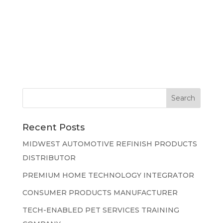
Recent Posts
MIDWEST AUTOMOTIVE REFINISH PRODUCTS
DISTRIBUTOR
PREMIUM HOME TECHNOLOGY INTEGRATOR
CONSUMER PRODUCTS MANUFACTURER
TECH-ENABLED PET SERVICES TRAINING