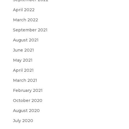
April 2022
March 2022
September 2021
August 2021
June 2021
May 2021
April 2021
March 2021
February 2021
October 2020
August 2020
July 2020