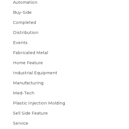
Automation
Buy-Side
Completed
Distribution
Events
Fabricated Metal
Home Feature
Industrial Equipment
Manufacturing
Med-Tech
Plastic Injection Molding
Sell Side Feature
Service