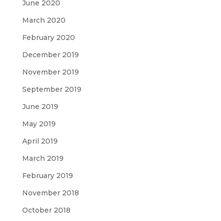
June 2020
March 2020
February 2020
December 2019
November 2019
September 2019
June 2019
May 2019
April 2019
March 2019
February 2019
November 2018
October 2018