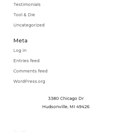
Testimonials
Tool & Die
Uncategorized
Meta
Log in
Entries feed
Comments feed
WordPress.org
3380 Chicago Dr
Hudsonville, MI 49426