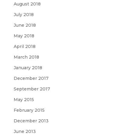
August 2018
July 2018
June 2018
May 2018
April 2018
March 2018
January 2018
December 2017
September 2017
May 2015
February 2015
December 2013
June 2013