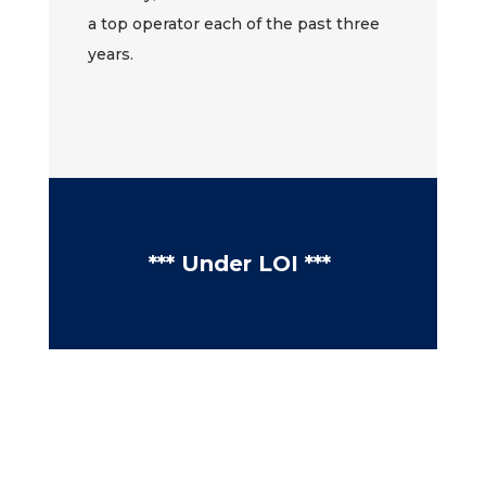
a top operator each of the past three
years.
*** Under LOI ***