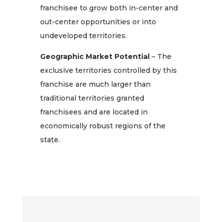
franchisee to grow both in-center and
out-center opportunities or into
undeveloped territories.
Geographic Market Potential
– The
exclusive territories controlled by this
franchise are much larger than
traditional territories granted
franchisees and are located in
economically robust regions of the
state.