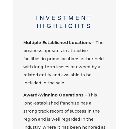
INVESTMENT
HIGHLIGHTS
Multiple Established Locations
– The
business operates in attractive
facilities in prime locations either held
with long-term leases or owned by a
related entity and available to be
included in the sale.
Award-Winning Operations
– This
long-established franchise has a
strong track record of success in the
region and is well regarded in the
industry, where it has been honored as