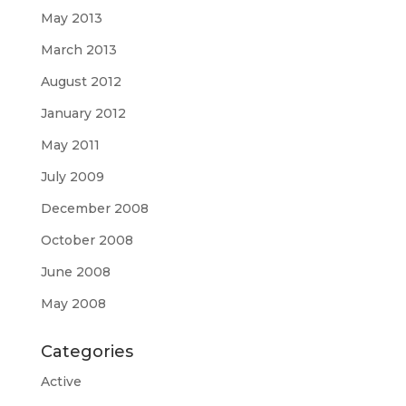
May 2013
March 2013
August 2012
January 2012
May 2011
July 2009
December 2008
October 2008
June 2008
May 2008
Categories
Active