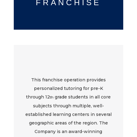
FRANCHISE
This franchise operation provides
personalized tutoring for pre-K
through 12
grade students in all core
th
subjects through multiple, well-
established learning centers in several
geographic areas of the region. The
Company is an award-winning