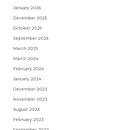
January 2026
December 2025
October 2025
September 2025
March 2025
March 2024
February 2024
January 2024
December 2023
November 2023
August 2023
February 2023
September 2022