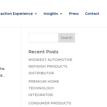
saction Experience
Insights
Press
Contact
Recent Posts
MIDWEST AUTOMOTIVE
REFINISH PRODUCTS
the
DISTRIBUTOR
ed…
PREMIUM HOME
TECHNOLOGY
INTEGRATOR
CONSUMER PRODUCTS