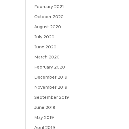
February 2021
October 2020
August 2020
July 2020
June 2020
March 2020
February 2020
December 2019
November 2019
September 2019
June 2019
May 2019
April 2019