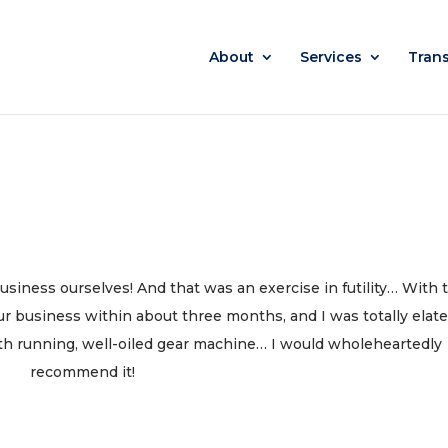
About
Services
Tran
usiness ourselves! And that was an exercise in futility… With 
ur business within about three months, and I was totally elat
th running, well-oiled gear machine… I would wholeheartedly
recommend it!