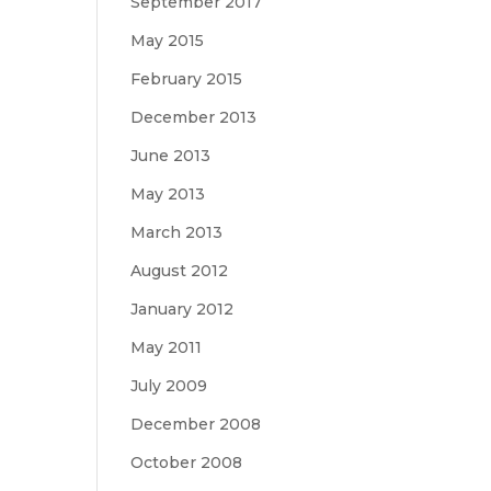
September 2017
May 2015
February 2015
December 2013
June 2013
May 2013
March 2013
August 2012
January 2012
May 2011
July 2009
December 2008
October 2008