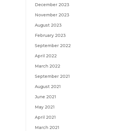
December 2023
November 2023
August 2023
February 2023
September 2022
April 2022
March 2022
September 2021
August 2021
June 2021
May 2021
April 2021
March 2021