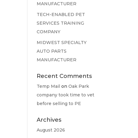
MANUFACTURER
TECH-ENABLED PET
SERVICES TRAINING
COMPANY
MIDWEST SPECIALTY
AUTO PARTS
MANUFACTURER
Recent Comments
Temp Mail
on
Oak Park
company took time to vet
before selling to PE
Archives
August 2026