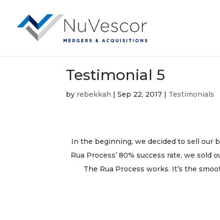
Testimonial 5
by
rebekkah
|
Sep 22, 2017
|
Testimonials
In the beginning, we decided to sell our b
Rua Process’ 80% success rate, we sold o
The Rua Process works. It’s the smoo