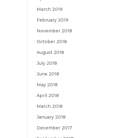
March 2019
February 2019
November 2018
October 2018
August 2018
July 2018
June 2018
May 2018
April 2018
March 2018
January 2018
December 2017