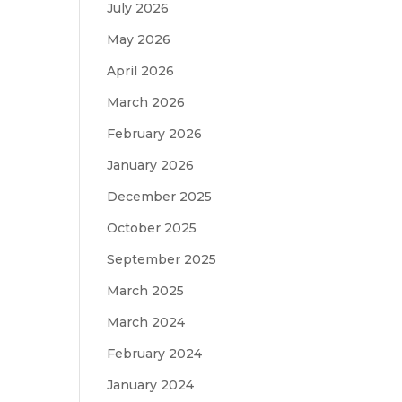
July 2026
May 2026
April 2026
March 2026
February 2026
January 2026
December 2025
October 2025
September 2025
March 2025
March 2024
February 2024
January 2024