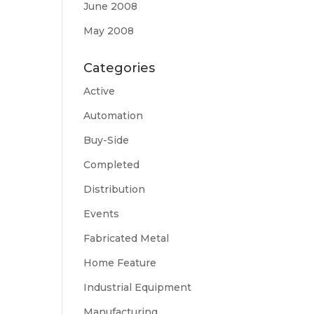
June 2008
May 2008
Categories
Active
Automation
Buy-Side
Completed
Distribution
Events
Fabricated Metal
Home Feature
Industrial Equipment
Manufacturing